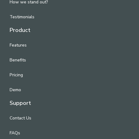
How we stand out?
Testimonials
Product
Features
Benefits
Pricing
Demo
Support
Contact Us
FAQs