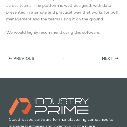
across teams. The platform is well-designed, with data
presented in a simple and practical way that works for both
management and the teams using it on the ground.
We would highly recommend using this software.
PREVIOUS
NEXT
Cloud-based software for manufacturing companies to
manage purchases and inventory in one place.