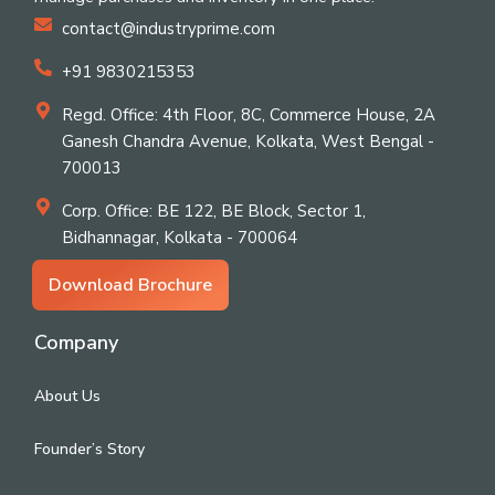
contact@industryprime.com
+91 9830215353
Regd. Office: 4th Floor, 8C, Commerce House, 2A
Ganesh Chandra Avenue, Kolkata, West Bengal -
700013
Corp. Office: BE 122, BE Block, Sector 1,
Bidhannagar, Kolkata - 700064
Download Brochure
Company
About Us
Founder’s Story