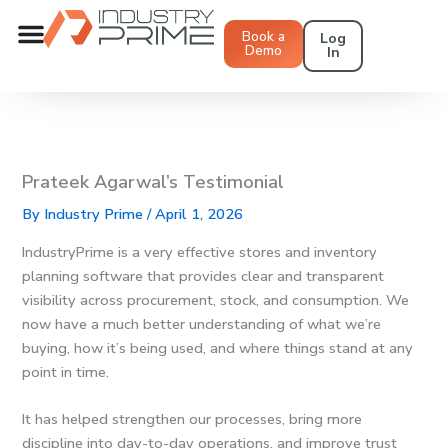
Skip
to
Book a
Log
Demo
In
content
Prateek Agarwal’s Testimonial
By
Industry Prime
/
April 1, 2026
IndustryPrime is a very effective stores and inventory
planning software that provides clear and transparent
visibility across procurement, stock, and consumption. We
now have a much better understanding of what we’re
buying, how it’s being used, and where things stand at any
point in time.
It has helped strengthen our processes, bring more
discipline into day-to-day operations, and improve trust